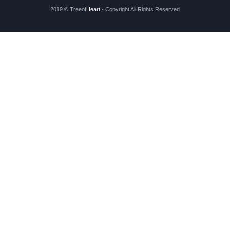
2019 © Treeof
Heart
- Copyright All Rights Reserved