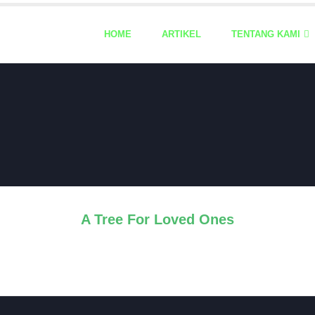
HOME
ARTIKEL
TENTANG KAMI
A Tree For Loved Ones