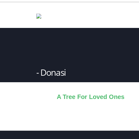
Donasi
A Tree For Loved Ones