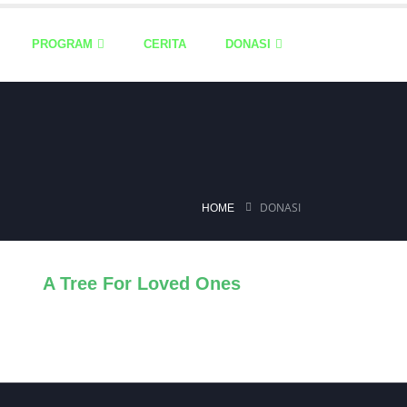
PROGRAM
CERITA
DONASI
DONASI
HOME
A Tree For Loved Ones