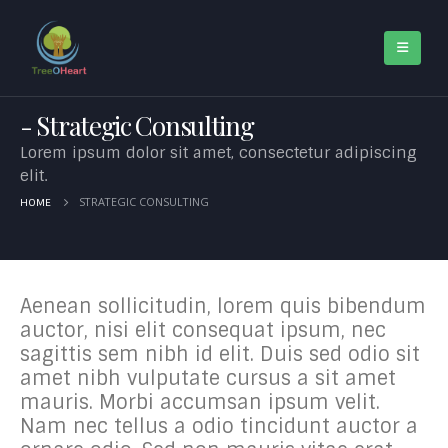
Strategic Consulting
Lorem ipsum dolor sit amet, consectetur adipiscing
elit.
STRATEGIC CONSULTING
HOME
Aenean sollicitudin, lorem quis bibendum
auctor, nisi elit consequat ipsum, nec
sagittis sem nibh id elit. Duis sed odio sit
amet nibh vulputate cursus a sit amet
mauris. Morbi accumsan ipsum velit.
Nam nec tellus a odio tincidunt auctor a