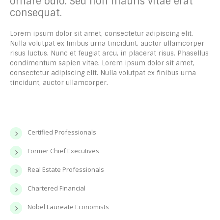
ornare odio. Sed non mauris vitae erat
consequat.
Lorem ipsum dolor sit amet, consectetur adipiscing elit.
Nulla volutpat ex finibus urna tincidunt, auctor ullamcorper
risus luctus. Nunc et feugiat arcu, in placerat risus. Phasellus
condimentum sapien vitae. Lorem ipsum dolor sit amet,
consectetur adipiscing elit. Nulla volutpat ex finibus urna
tincidunt, auctor ullamcorper.
Certified Professionals
Former Chief Executives
Real Estate Professionals
Chartered Financial
Nobel Laureate Economists