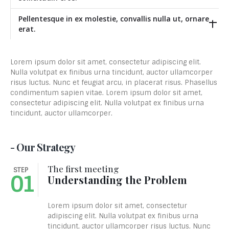
Pellentesque in ex molestie, convallis nulla ut, ornare
erat.
Lorem ipsum dolor sit amet, consectetur adipiscing elit.
Nulla volutpat ex finibus urna tincidunt, auctor ullamcorper
risus luctus. Nunc et feugiat arcu, in placerat risus. Phasellus
condimentum sapien vitae. Lorem ipsum dolor sit amet,
consectetur adipiscing elit. Nulla volutpat ex finibus urna
tincidunt, auctor ullamcorper.
- Our Strategy
The first meeting
STEP
01
Understanding the Problem
Lorem ipsum dolor sit amet, consectetur
adipiscing elit. Nulla volutpat ex finibus urna
tincidunt, auctor ullamcorper risus luctus. Nunc