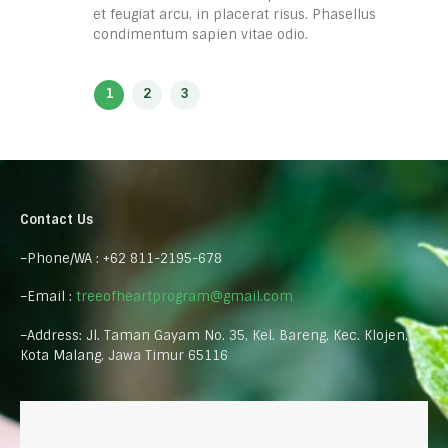
et feugiat arcu, in placerat risus. Phasellus
condimentum sapien vitae odio.
Contact Us
–Phone/WA : +62 811-2195-678
–Email :
treeofheartprogram@gmail.com
–Address: Jl. Taman Gayam No. 35, Kel. Bareng, Kec. Klojen,
Kota Malang, Jawa Timur 65116