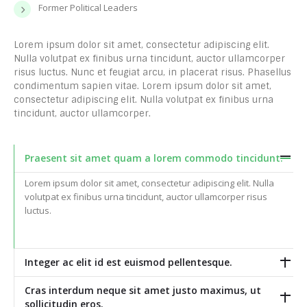
Former Political Leaders
Lorem ipsum dolor sit amet, consectetur adipiscing elit.
Nulla volutpat ex finibus urna tincidunt, auctor ullamcorper
risus luctus. Nunc et feugiat arcu, in placerat risus. Phasellus
condimentum sapien vitae. Lorem ipsum dolor sit amet,
consectetur adipiscing elit. Nulla volutpat ex finibus urna
tincidunt, auctor ullamcorper.
Praesent sit amet quam a lorem commodo tincidunt.
Lorem ipsum dolor sit amet, consectetur adipiscing elit. Nulla
volutpat ex finibus urna tincidunt, auctor ullamcorper risus
luctus.
Integer ac elit id est euismod pellentesque.
Cras interdum neque sit amet justo maximus, ut
sollicitudin eros.