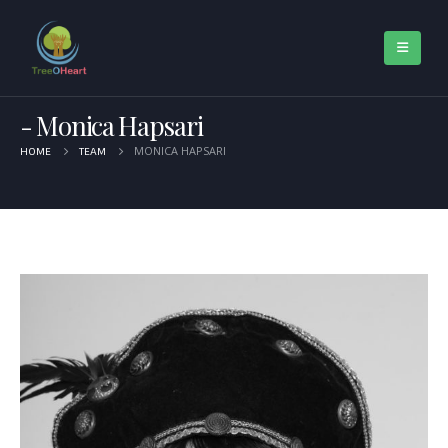
Monica Hapsari
MONICA HAPSARI
HOME
TEAM