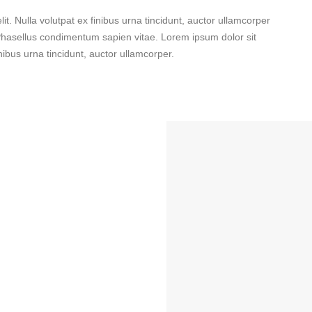
it. Nulla volutpat ex finibus urna tincidunt, auctor ullamcorper
. Phasellus condimentum sapien vitae. Lorem ipsum dolor sit
inibus urna tincidunt, auctor ullamcorper.