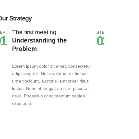
Our Strategy
The first meeting
The seco
EP
STEP
1
02
Understanding the
Busines
Problem
Lorem ipsum 
adipiscing el
Lorem ipsum dolor sit amet, consectetur
urna tincidu
adipiscing elit. Nulla volutpat ex finibus
luctus. Nunc 
urna tincidunt, auctor ullamcorper risus
risus. Phas
luctus. Nunc et feugiat arcu, in placerat
vitae odio.
risus. Phasellus condimentum sapien
vitae odio.