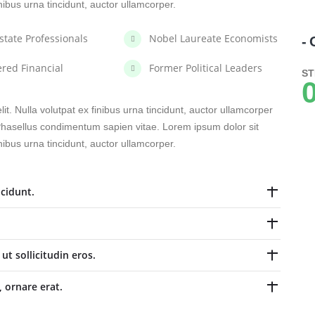
inibus urna tincidunt, auctor ullamcorper.
state Professionals
Nobel Laureate Economists
- 
ered Financial
Former Political Leaders
ST
0
it. Nulla volutpat ex finibus urna tincidunt, auctor ullamcorper
. Phasellus condimentum sapien vitae. Lorem ipsum dolor sit
inibus urna tincidunt, auctor ullamcorper.
cidunt.
t sollicitudin eros.
, ornare erat.