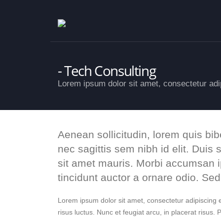
Tech Consulting
Lorem ipsum dolor sit amet, consectetur adip
Aenean sollicitudin, lorem quis bi
nec sagittis sem nibh id elit. Duis
sit amet mauris. Morbi accumsan i
tincidunt auctor a ornare odio. Se
Lorem ipsum dolor sit amet, consectetur adipiscing el
risus luctus. Nunc et feugiat arcu, in placerat risus