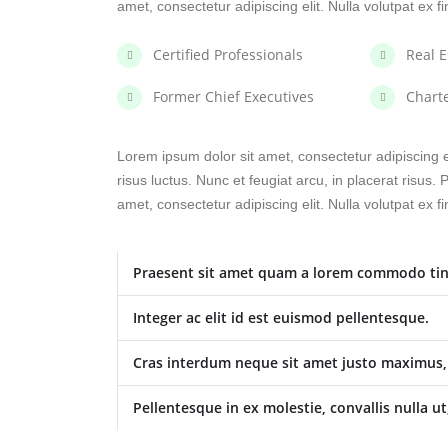
amet, consectetur adipiscing elit. Nulla volutpat ex f
Certified Professionals
Real E
Former Chief Executives
Chart
Lorem ipsum dolor sit amet, consectetur adipiscing el
risus luctus. Nunc et feugiat arcu, in placerat risus
amet, consectetur adipiscing elit. Nulla volutpat ex f
Praesent sit amet quam a lorem commodo tin
Integer ac elit id est euismod pellentesque.
Cras interdum neque sit amet justo maximus, u
Pellentesque in ex molestie, convallis nulla ut