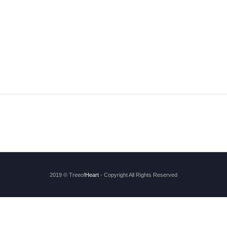
2019 © Treeof
Heart
- Copyright All Rights Reserved