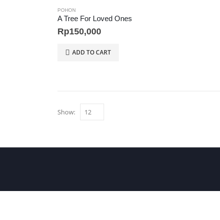
POHON
A Tree For Loved Ones
Rp
150,000
ADD TO CART
Show: