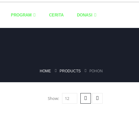
PROGRAM
CERITA
DONASI
POHON
HOME
PRODUCTS
Show: