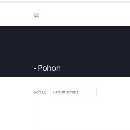
Pohon
Sort By: