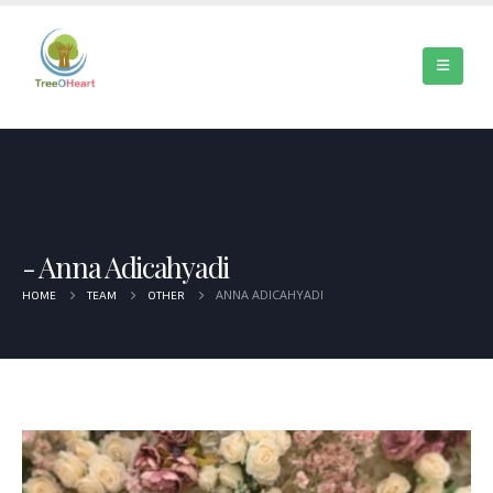
Anna Adicahyadi
ANNA ADICAHYADI
HOME
TEAM
OTHER