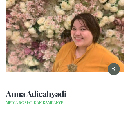
Anna Adicahyadi
MEDIA SOSIAL DAN KAMPANYE