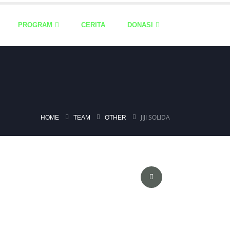
PROGRAM
CERITA
DONASI
JIJI SOLIDA
HOME
TEAM
OTHER