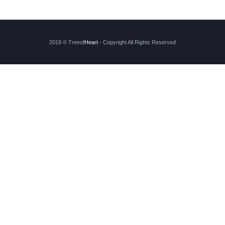
2019 © Treeof
Heart
- Copyright All Rights Reserved