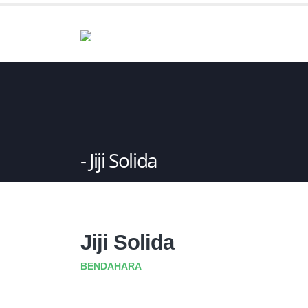
Jiji Solida
Jiji Solida
BENDAHARA