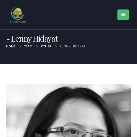
Lenny Hidayat
LENNY HIDAYAT
HOME
TEAM
OTHER