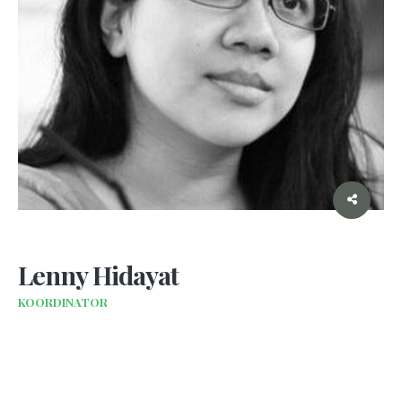
Lenny Hidayat
KOORDINATOR